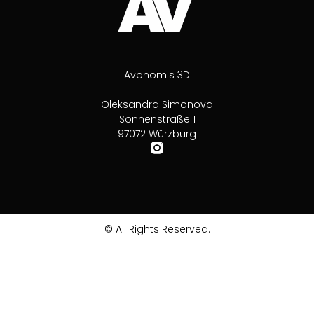
Avonomis 3D
Oleksandra Simonova
Sonnenstraße 1
97072 Würzburg
© All Rights Reserved.