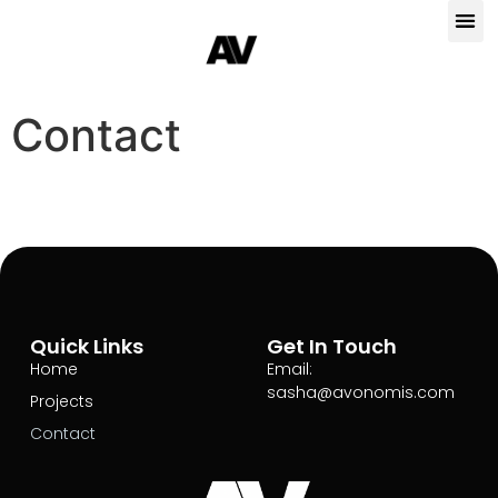
Contact
Quick Links
Get In Touch
Home
Email:
sasha@avonomis.com
Projects
Contact